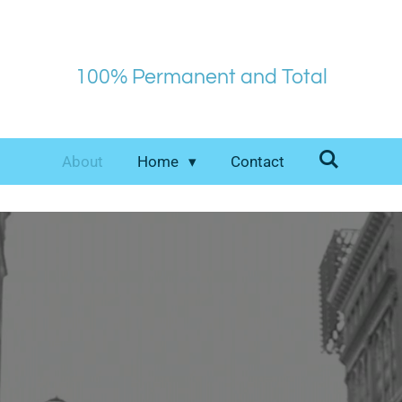
100% Permanent and Total
About
Home
Contact